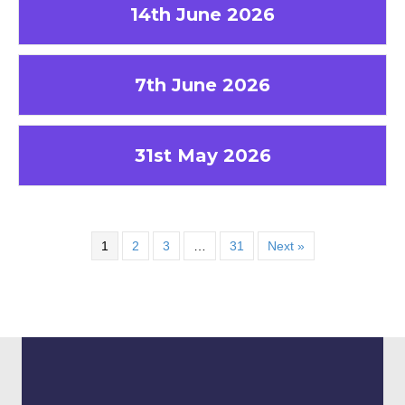
14th June 2026
7th June 2026
31st May 2026
1
2
3
…
31
Next »