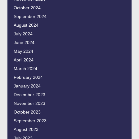
October 2024
September 2024
August 2024
July 2024
June 2024
May 2024
April 2024
March 2024
February 2024
January 2024
December 2023
November 2023
October 2023
September 2023
August 2023
July 2023