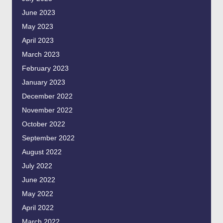
June 2023
May 2023
April 2023
March 2023
February 2023
January 2023
December 2022
November 2022
October 2022
September 2022
August 2022
July 2022
June 2022
May 2022
April 2022
March 2022