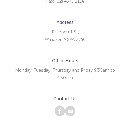
Fax: (02) 4577 2124
Address
12 Tebbutt St,
Windsor, NSW, 2756
Office Hours
Monday, Tuesday, Thursday and Friday 9.30am to
4.30pm
Contact Us