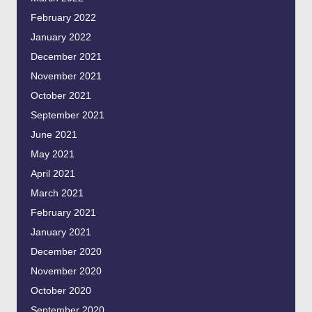
February 2022
January 2022
December 2021
November 2021
October 2021
September 2021
June 2021
May 2021
April 2021
March 2021
February 2021
January 2021
December 2020
November 2020
October 2020
September 2020