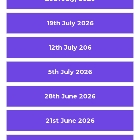
19th July 2026
12th July 206
5th July 2026
28th June 2026
21st June 2026