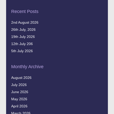
Recent Posts
2nd August 2026
26th July, 2026
19th July 2026
12th July 206
5th July 2026
Monthly Archive
August 2026
July 2026
June 2026
May 2026
April 2026
March 2026