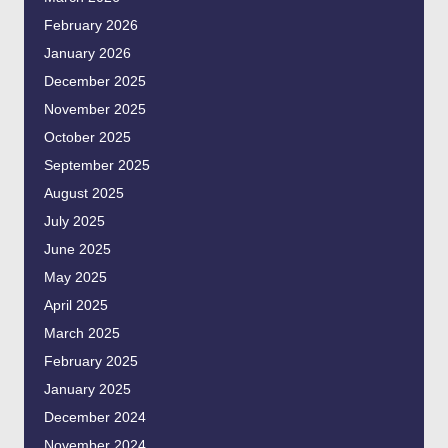
February 2026
January 2026
December 2025
November 2025
October 2025
September 2025
August 2025
July 2025
June 2025
May 2025
April 2025
March 2025
February 2025
January 2025
December 2024
November 2024