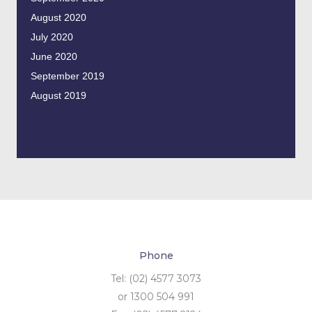
August 2020
July 2020
June 2020
September 2019
August 2019
Phone
Tel: (02) 4577 3073
or 1300 504 991