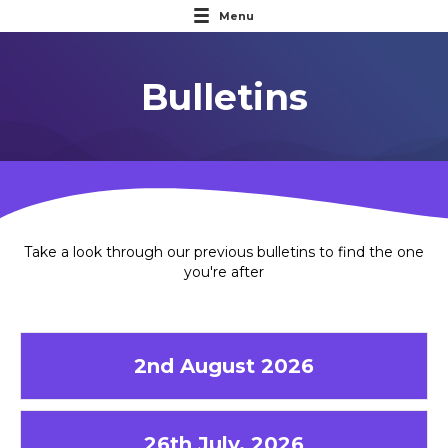
Menu
Bulletins
Take a look through our previous bulletins to find the one
you're after
2nd August 2026
26th July, 2026